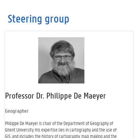
Steering group
Professor Dr. Philippe De Maeyer
Geographer
Philippe De Maeyer is chair of the Department of Geography of
Ghent University. His expertise lies in cartography and the use of
GIS, and includes the history of cartography, map making and the