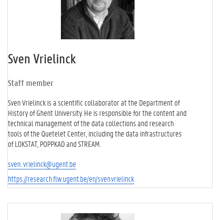
Sven Vrielinck
Staff member
Sven Vrielinck is a scientific collaborator at the Department of
History of Ghent University. He is responsible for the content and
technical management of the data collections and research
tools of the Quetelet Center, including the data infrastructures
of LOKSTAT, POPPKAD and STREAM.
sven. vrielinck@ugent.be
https://research.flw.ugent.be/en/sven.vrielinck