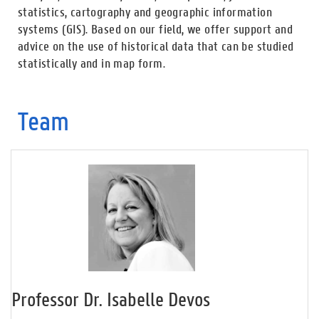
statistics, cartography and geographic information
systems (GIS). Based on our field, we offer support and
advice on the use of historical data that can be studied
statistically and in map form.
Team
Professor Dr. Isabelle Devos