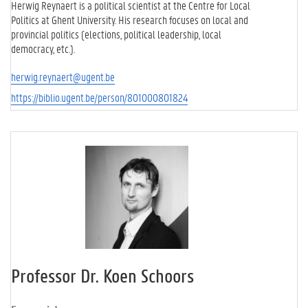
Herwig Reynaert is a political scientist at the Centre for Local
Politics at Ghent University. His research focuses on local and
provincial politics (elections, political leadership, local
democracy, etc.).
herwig.reynaert@ugent.be
https://biblio.ugent.be/person/801000801824
Professor Dr. Koen Schoors