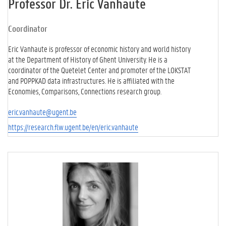
Professor Dr. Eric Vanhaute
Coordinator
Eric Vanhaute is professor of economic history and world history
at the Department of History of Ghent University. He is a
coordinator of the Quetelet Center and promoter of the LOKSTAT
and POPPKAD data infrastructures. He is affiliated with the
Economies, Comparisons, Connections research group.
eric.vanhaute@ugent.be
https://research.flw.ugent.be/en/eric.vanhaute