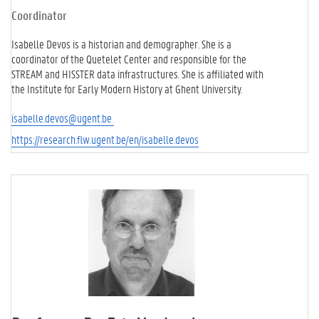
Coordinator
Isabelle Devos is a historian and demographer. She is a
coordinator of the Quetelet Center and responsible for the
STREAM and HISSTER data infrastructures. She is affiliated with
the Institute for Early Modern History at Ghent University.
isabelle.devos@ugent.be
https://research.flw.ugent.be/en/isabelle.devos