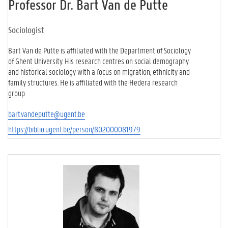
Professor Dr. Bart Van de Putte
Sociologist
Bart Van de Putte is affiliated with the Department of Sociology
of Ghent University. His research centres on social demography
and historical sociology with a focus on migration, ethnicity and
family structures. He is affiliated with the Hedera research
group.
bart.vandeputte@ugent.be
https://biblio.ugent.be/person/802000081979