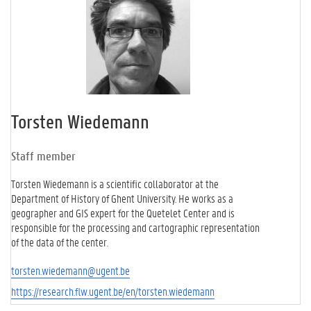
Torsten Wiedemann
Staff member
Torsten Wiedemann is a scientific collaborator at the
Department of History of Ghent University. He works as a
geographer and GIS expert for the Quetelet Center and is
responsible for the processing and cartographic representation
of the data of the center.
torsten.wiedemann@ugent.be
https://research.flw.ugent.be/en/torsten.wiedemann