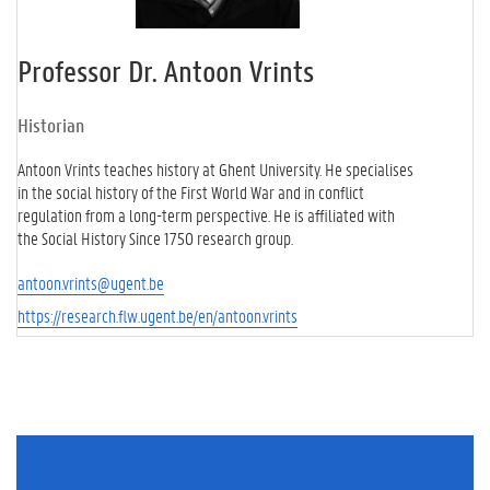
Professor Dr. Antoon Vrints
Historian
Antoon Vrints teaches history at Ghent University. He specialises
in the social history of the First World War and in conflict
regulation from a long-term perspective. He is affiliated with
the Social History Since 1750 research group.
antoon.vrints@ugent.be
https://research.flw.ugent.be/en/antoon.vrints