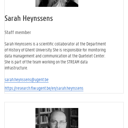
Sarah Heynssens
Staff member
Sarah Heynssens is a scientific collaborator at the Department
of History of Ghent University. She is responsible for monitoring
data management and communication at the Quetelet Center.
She is part of the team working on the STREAM data
infrastructure.
sarah.heynssens@ugent.be
https://research.flw.ugent.be/en/sarah.heynssens