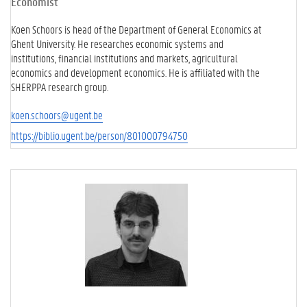
Economist
Koen Schoors is head of the Department of General Economics at
Ghent University. He researches economic systems and
institutions, financial institutions and markets, agricultural
economics and development economics. He is affiliated with the
SHERPPA research group.
koen.schoors@ugent.be
https://biblio.ugent.be/person/801000794750