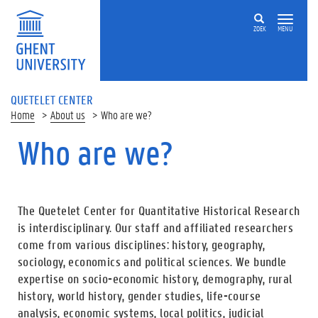
ZOEK
MENU
QUETELET CENTER
Home
About us
Who are we?
Who are we?
The Quetelet Center for Quantitative Historical Research
is interdisciplinary. Our staff and affiliated researchers
come from various disciplines: history, geography,
sociology, economics and political sciences. We bundle
expertise on socio-economic history, demography, rural
history, world history, gender studies, life-course
analysis, economic systems, local politics, judicial