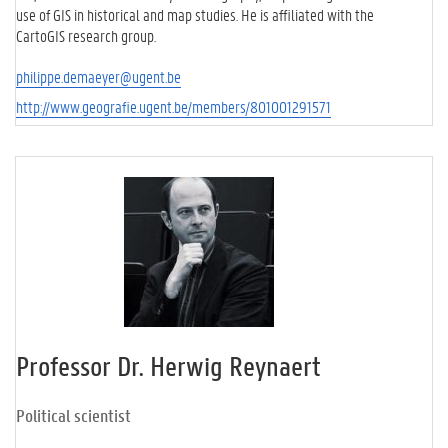
use of GIS in historical and map studies. He is affiliated with the
CartoGIS research group.
philippe.demaeyer@ugent.be
http://www.geografie.ugent.be/members/801001291571
Professor Dr. Herwig Reynaert
Political scientist